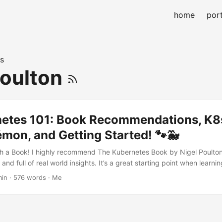
home
port
s
Poulton
netes 101: Book Recommendations, K8
mon, and Getting Started! 🐾🐳
ith a Book! I highly recommend The Kubernetes Book by Nigel Poulton.
 and full of real world insights. It’s a great starting point when learni
Where Did the Word Kubernetes Come From? The word Kubernetes (
min · 576 words · Me
es from Greek, meaning helmsman or pilot of a ship ⛵. We often use
r to Kubernetes! This is because there are 8 letters between K and s. 