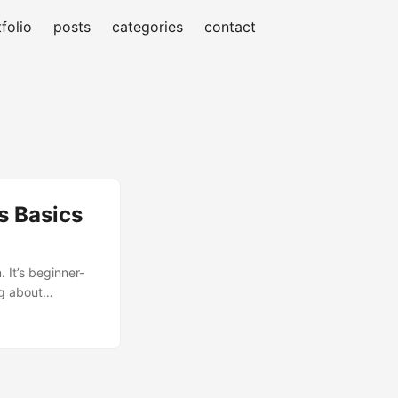
folio
posts
categories
contact
s Basics
 It’s beginner-
ng about
pronounced Q-
 K8s as a
...