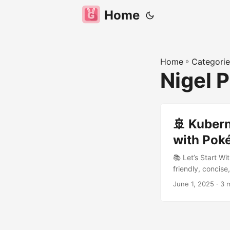
Home
Home
»
Categorie
Nigel 
🚢 Kuber
with Poké
📚 Let’s Start W
friendly, concise,
Kubernetes. 🌍 
June 1, 2025
· 3 
ber-net-ees) com
shorthand to refe