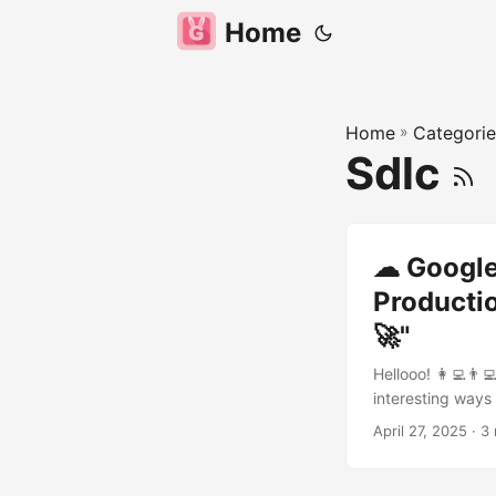
Home
Home
»
Categorie
Sdlc
☁ Google 
Productio
🚀"
Hellooo! 👩‍💻👨‍
interesting ways
Life Cycle (SDLC
April 27, 2025
· 3 
to make engineers
helping you catc
code again! Yaya