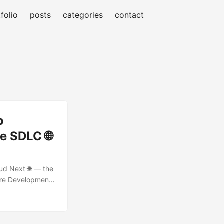
folio
posts
categories
contact
o
e SDLC 🌐
oud Next 🌐 — the
ware Development
re purpose-built
esting Agents 🧪 —
t lost in legacy
ts are perfect