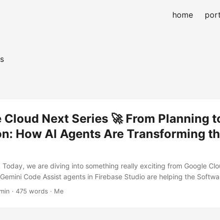
home
port
s
Cloud Next Series 🚀 From Planning t
n: How AI Agents Are Transforming th
💻 Today, we are diving into something really exciting from Google Cl
 Gemini Code Assist agents in Firebase Studio are helping the Soft
)! 🎉 🛠️ Gemini Code Assist Agents The Gemini Code Assist agents a
min · 475 words · Me
 lives easier inside Firebase Studio. 🚀 Here’s what they bring: AI T
h bugs and safety issues early Inline AI Documentation 📄 — never ge
y! AI Chat 💬 — have a conversation with your codebase These agen