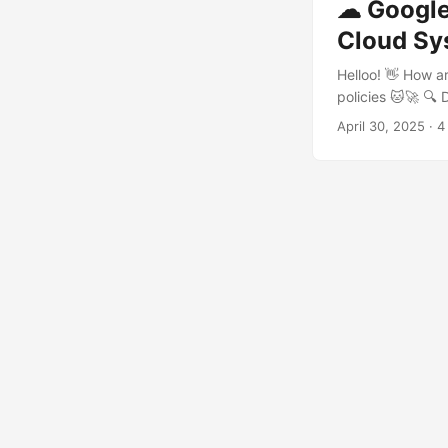
☁ Google 
Cloud Sy
Helloo! 👋 How a
policies 🐱🚀 🔍
catching threats
April 30, 2025
· 4
detection become
every condition 
rules. Think of t
then chain them t
own custom logic