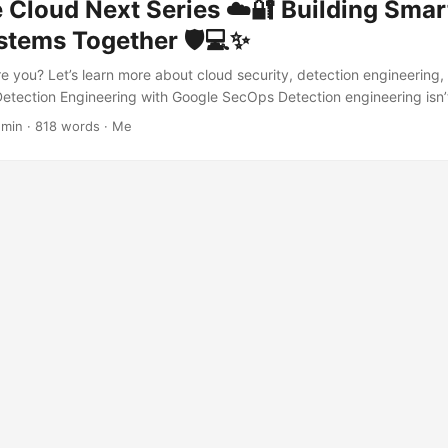
Cloud Next Series ☁️🔐 Building Smart
stems Together 🛡️💻✨
re you? Let’s learn more about cloud security, detection engineering,
 Detection Engineering with Google SecOps Detection engineering isn’
 — it’s about building a smart, scalable detection machine 🛠️. With 
 min · 818 words · Me
s modular, testable, and highly effective. 🧩 Composite Rules 🐐 Rat
into a giant, brittle detection rule, Google SecOps encourages the us
hem like reusable LEGO bricks 🧱: create small, atomic rules for speci
ogether to form higher-order detections. This lets you mix curated r
 to handle complex attack patterns or environment-specific edge cas