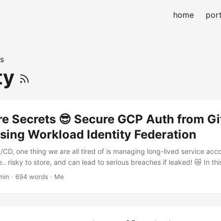
home
port
s
ty
re Secrets 😎 Secure GCP Auth from G
sing Workload Identity Federation
I/CD, one thing we are all tired of is managing long-lived service ac
.. risky to store, and can lead to serious breaches if leaked! 😿 In this
et up GitHub Actions + Google Cloud Workload Identity Federation (
min · 694 words · Me
ved authentication, with no secrets stored anywhere. 🚫🔑 🚨 The Prob
ill common to authenticate from GitHub Actions to GCP using service 
secrets: ...