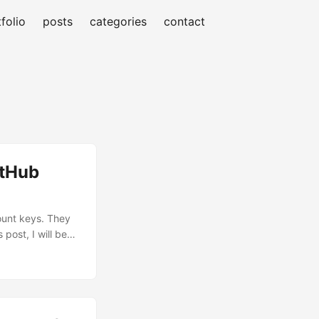
folio
posts
categories
contact
itHub
count keys. They
 post, I will be
WIF) to enable
lem with Static
account keys