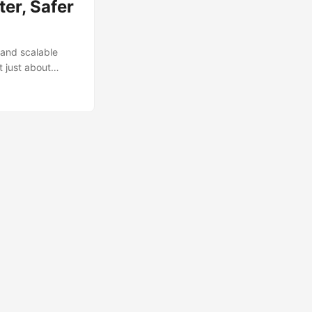
er, Safer
 and scalable
t just about
Google SecOps,
her than putting
e of composite
fic behaviours,
ules with your
es. ...