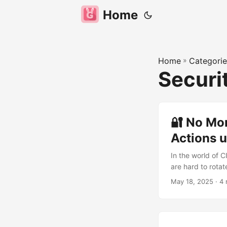
Home
Home
»
Categorie
Securi
🔐 No Mo
Actions u
In the world of C
are hard to rotate
showing how to s
May 18, 2025
· 4 
secure, short-li
Secrets It is st
stored as GitHub 